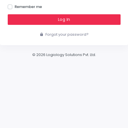
Remember me
Log In
Forgot your password?
© 2026 Logiology Solutions Pvt. Ltd.