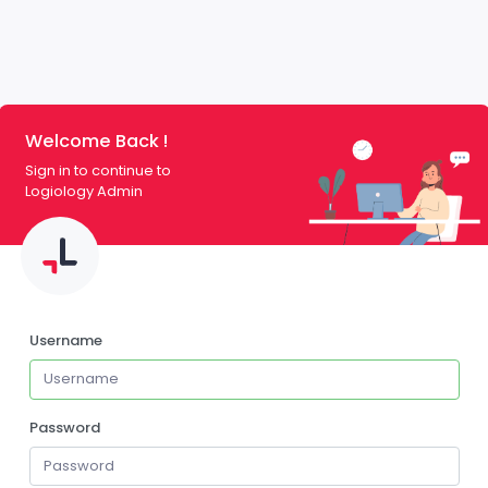
Welcome Back !
Sign in to continue to
Logiology Admin
Username
Password